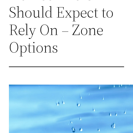
Should Expect to
Rely On – Zone
Options