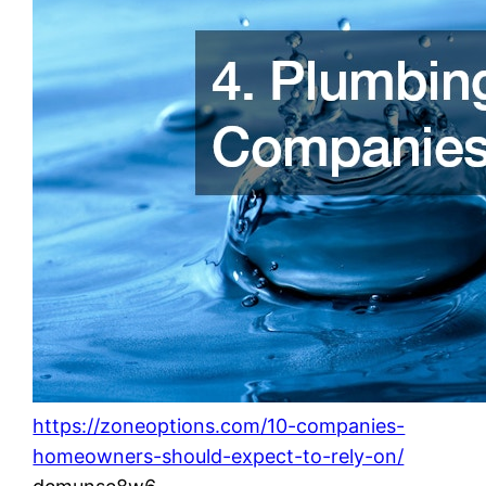
https://zoneoptions.com/10-companies-
homeowners-should-expect-to-rely-on/