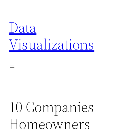
Skip
to
Data
content
Visualizations
10 Companies
Homeowners