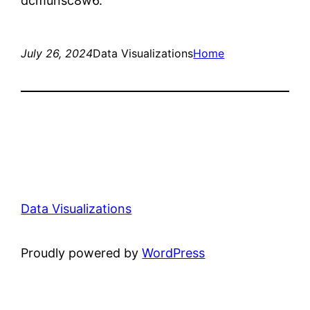
dcmunsc8w6.
July 26, 2024
Data Visualizations
Home
Data Visualizations
Proudly powered by
WordPress