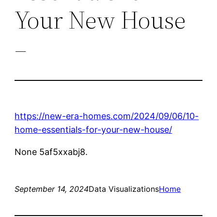
Your New House
–
https://new-era-homes.com/2024/09/06/10-
home-essentials-for-your-new-house/
None 5af5xxabj8.
September 14, 2024
Data Visualizations
Home