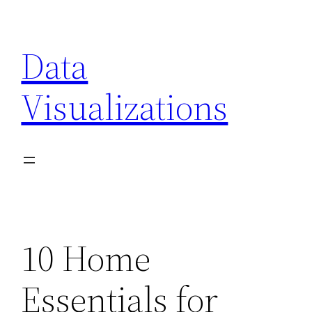
Skip
to
Data
content
Visualizations
10 Home
Essentials for