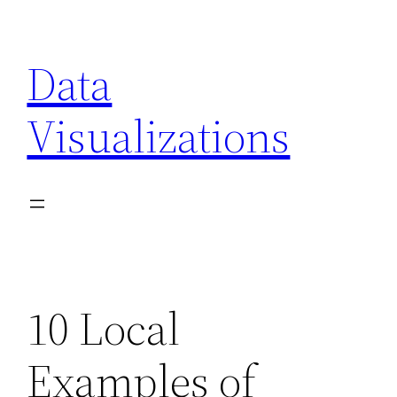
Skip
to
Data
content
Visualizations
10 Local
Examples of