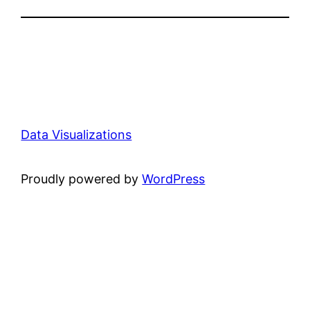
Data Visualizations
Proudly powered by
WordPress