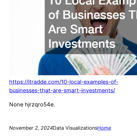
https://itradde.com/10-local-examples-of-
businesses-that-are-smart-investments/
None hjrzqro54e.
November 2, 2024
Data Visualizations
Home