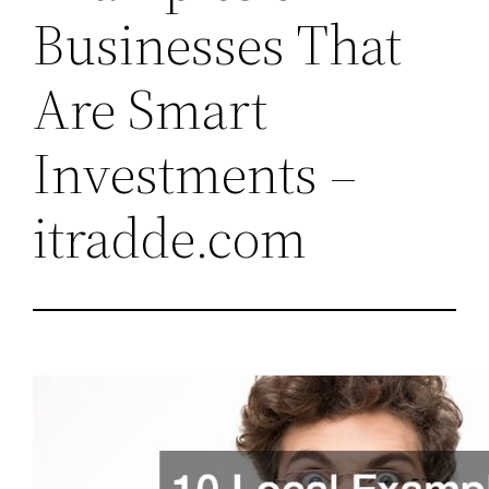
Businesses That
Are Smart
Investments –
itradde.com