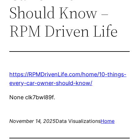
Should Know –
RPM Driven Life
https://RPMDrivenLife.com/home/10-things-
every-car-owner-should-know/
None clk7bwl89f.
November 14, 2025
Data Visualizations
Home