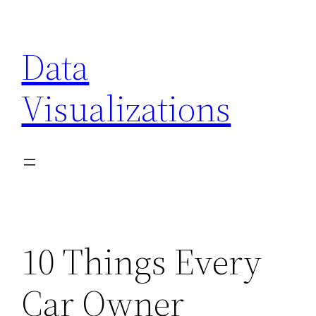
Skip
to
Data
content
Visualizations
10 Things Every
Car Owner