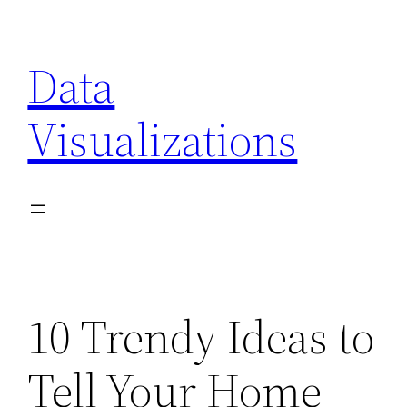
Skip
to
Data
content
Visualizations
10 Trendy Ideas to
Tell Your Home