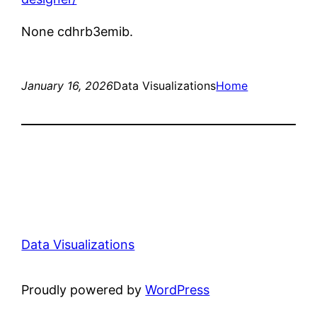
None cdhrb3emib.
January 16, 2026
Data Visualizations
Home
Data Visualizations
Proudly powered by
WordPress