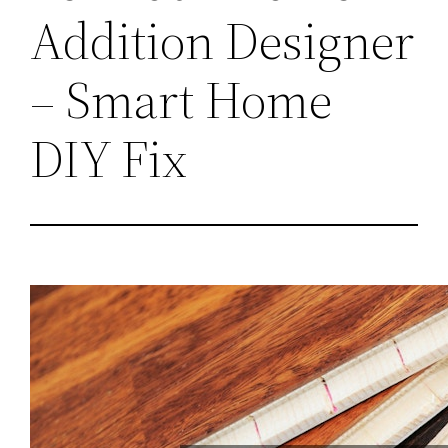
Addition Designer
– Smart Home
DIY Fix