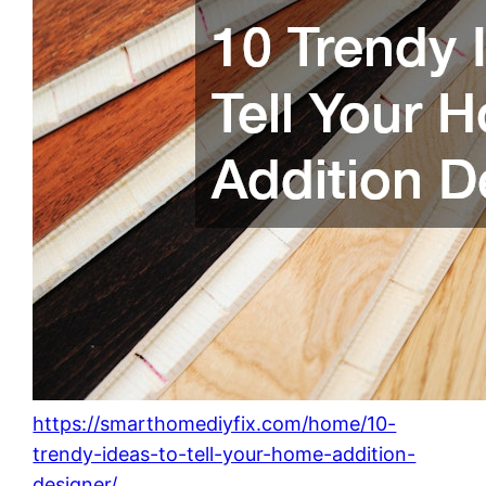
https://smarthomediyfix.com/home/10-
trendy-ideas-to-tell-your-home-addition-
designer/