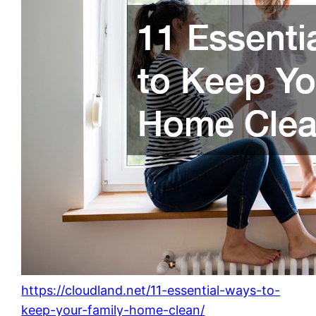
https://cloudland.net/11-essential-ways-to-
keep-your-family-home-clean/