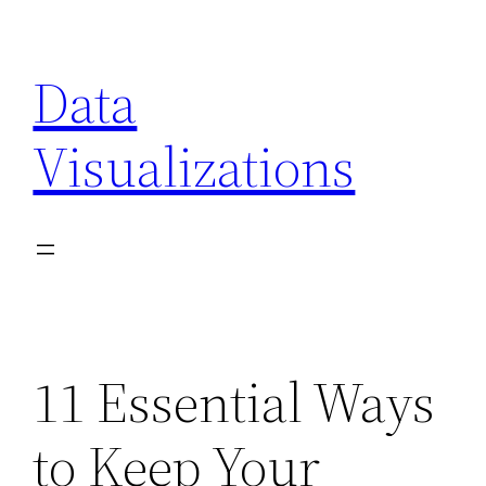
Skip
to
Data
content
Visualizations
11 Essential Ways
to Keep Your