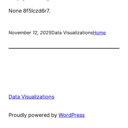
None 8f5lczd6r7.
November 12, 2025
Data Visualizations
Home
Data Visualizations
Proudly powered by
WordPress