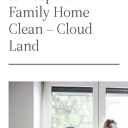
Family Home
Clean – Cloud
Land