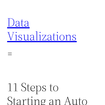
Skip
to
Data
content
Visualizations
11 Steps to
Starting an Auto