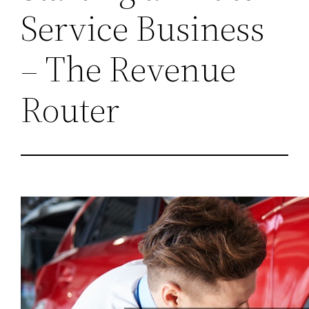
Service Business
– The Revenue
Router