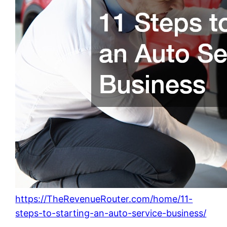
https://TheRevenueRouter.com/home/11-
steps-to-starting-an-auto-service-business/