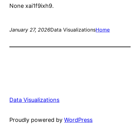
None xai1f9ixh9.
January 27, 2026
Data Visualizations
Home
Data Visualizations
Proudly powered by
WordPress