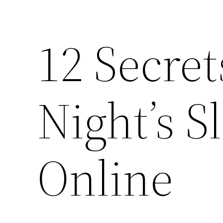
12 Secret
Night’s S
Online