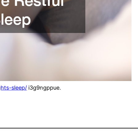
ghts-sleep/
i3g9ngppue.