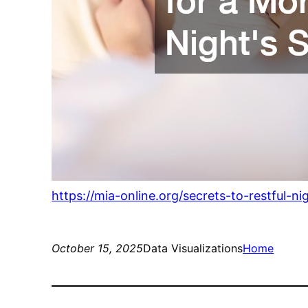
https://mia-online.org/secrets-to-restful-ni
October 15, 2025
Data Visualizations
Home