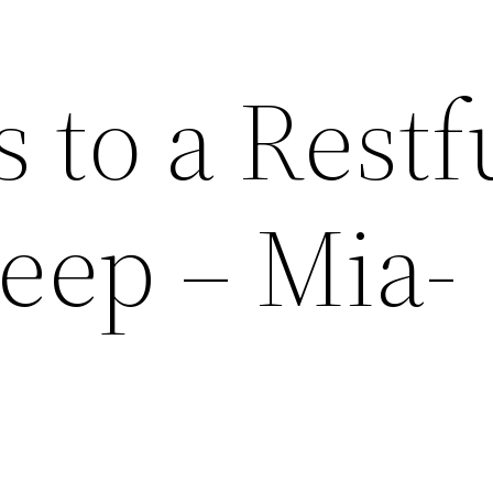
s to a Restf
leep – Mia-