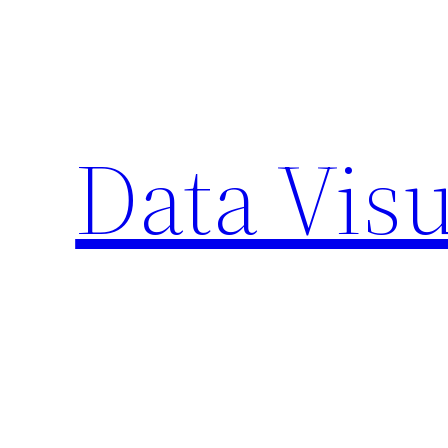
Skip
to
content
Data Visu