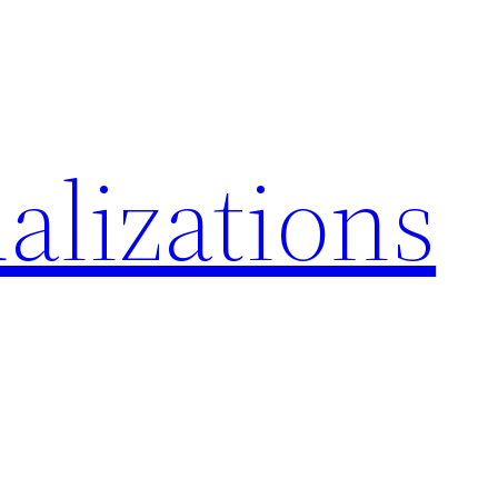
alizations