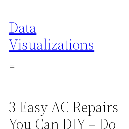
Skip
to
Data
content
Visualizations
3 Easy AC Repairs
You Can DIY – Do