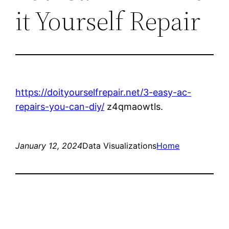
it Yourself Repair
https://doityourselfrepair.net/3-easy-ac-
repairs-you-can-diy/
z4qmaowtls.
January 12, 2024
Data Visualizations
Home