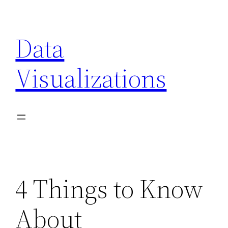
Skip
to
Data
content
Visualizations
4 Things to Know
About