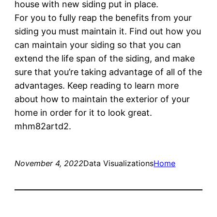
house with new siding put in place.
For you to fully reap the benefits from your
siding you must maintain it. Find out how you
can maintain your siding so that you can
extend the life span of the siding, and make
sure that you’re taking advantage of all of the
advantages. Keep reading to learn more
about how to maintain the exterior of your
home in order for it to look great.
mhm82artd2.
November 4, 2022
Data Visualizations
Home