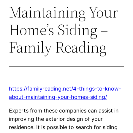
Maintaining Your
Home’s Siding –
Family Reading
https://familyreading.net/4-things-to-know-
about-maintaining-your-homes-siding/
Experts from these companies can assist in
improving the exterior design of your
residence. It is possible to search for siding