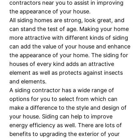
contractors near you to assist in improving
the appearance of your house.
All siding homes are strong, look great, and
can stand the test of age. Making your home
more attractive with different kinds of siding
can add the value of your house and enhance
the appearance of your home. The siding for
houses of every kind adds an attractive
element as well as protects against insects
and elements.
A siding contractor has a wide range of
options for you to select from which can
make a difference to the style and design of
your house. Siding can help to improve
energy efficiency as well. There are lots of
benefits to upgrading the exterior of your