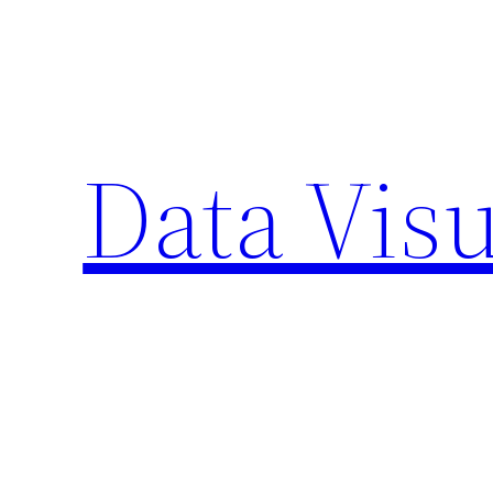
Skip
to
content
Data Visu