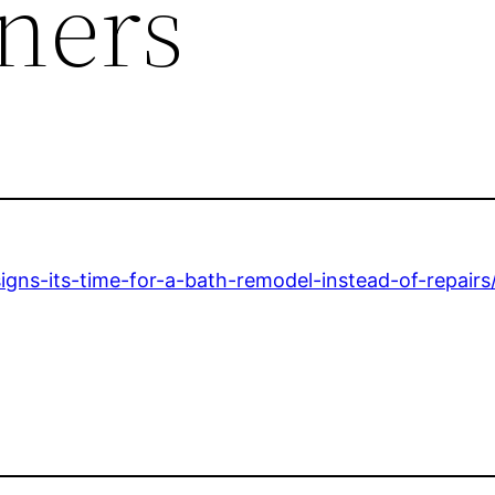
ners
ns-its-time-for-a-bath-remodel-instead-of-repairs