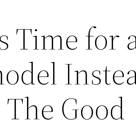
ts Time for 
odel Instea
– The Good