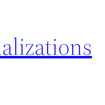
alizations