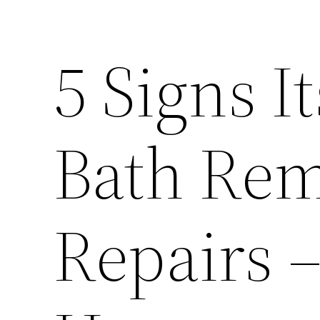
5 Signs I
Bath Rem
Repairs 