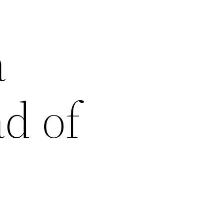
a
d of