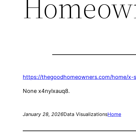
Homeow
https://thegoodhomeowners.com/home/x-sig
None x4nylxauq8.
January 28, 2026
Data Visualizations
Home