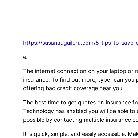
https://susanaaguilera.com/5-tips-to-save-
e.
The internet connection on your laptop or mo
insurance. To find out more, type “can you pu
offering bad credit coverage near you.
The best time to get quotes on insurance fo
Technology has enabled you will be able to
possible by contacting multiple insurance 
It is quick, simple, and easily accessible. 