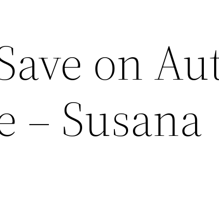
 Save on Au
e – Susana