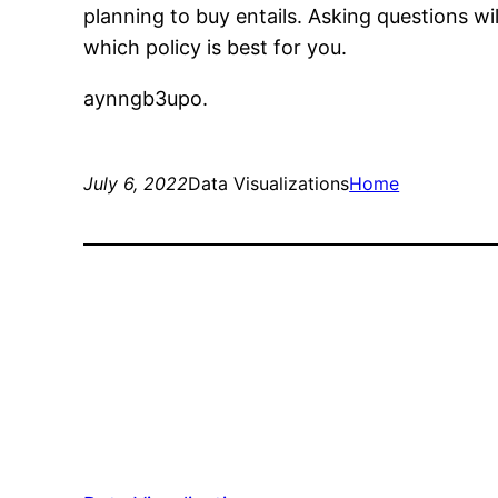
planning to buy entails. Asking questions wil
which policy is best for you.
aynngb3upo.
July 6, 2022
Data Visualizations
Home