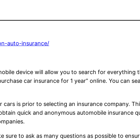
on-auto-insurance/
bile device will allow you to search for everything t
rchase car insurance for 1 year” online. You can searc
r cars is prior to selecting an insurance company. Th
 obtain quick and anonymous automobile insurance qu
companies.
Make sure to ask as many questions as possible to ens