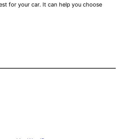
est for your car. It can help you choose