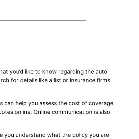
hat you’d like to know regarding the auto
h for details like a list or insurance firms
is can help you assess the cost of coverage.
otes online. Online communication is also
ure you understand what the policy you are