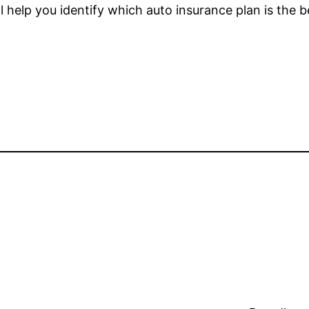
l help you identify which auto insurance plan is the b