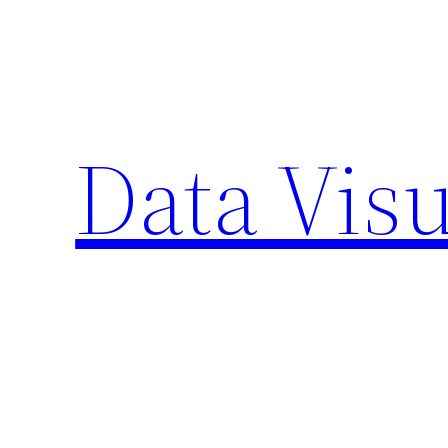
Skip
to
content
Data Visu