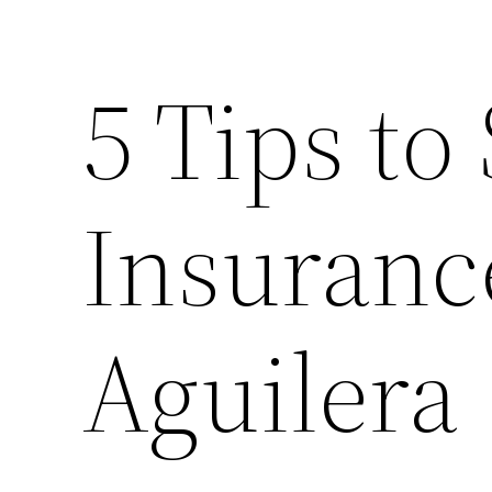
5 Tips to
Insuranc
Aguilera