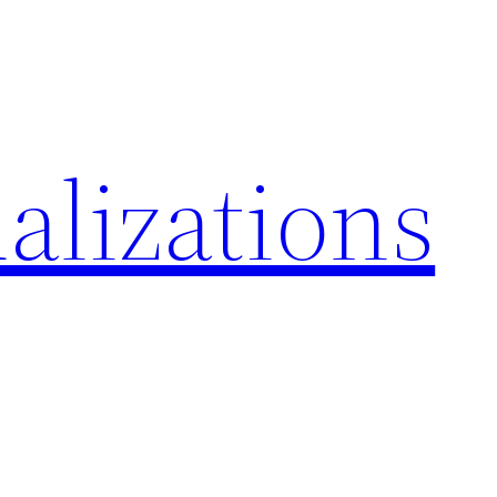
alizations