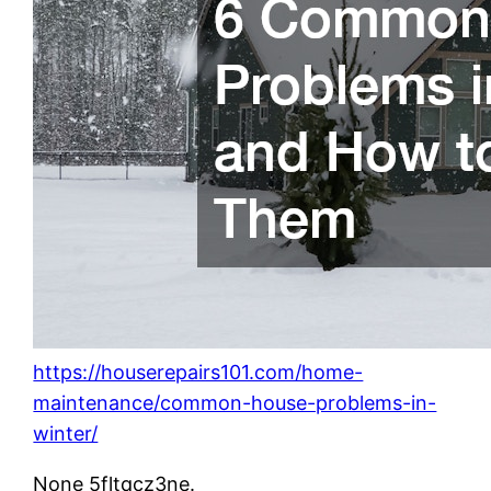
https://houserepairs101.com/home-
maintenance/common-house-problems-in-
winter/
None 5fltqcz3ne.