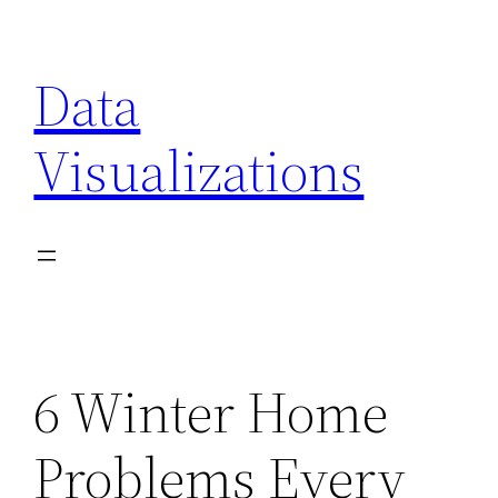
Skip
to
Data
content
Visualizations
6 Winter Home
Problems Every