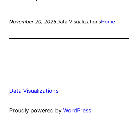
November 20, 2025
Data Visualizations
Home
Data Visualizations
Proudly powered by
WordPress