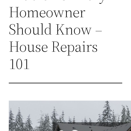
Homeowner
Should Know –
House Repairs
101