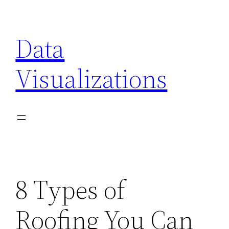
Skip
to
Data
content
Visualizations
8 Types of
Roofing You Can