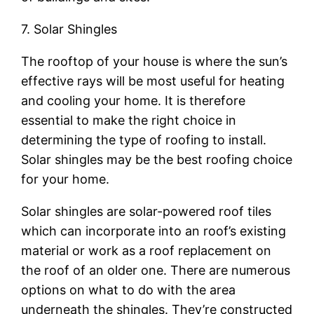
7. Solar Shingles
The rooftop of your house is where the sun’s
effective rays will be most useful for heating
and cooling your home. It is therefore
essential to make the right choice in
determining the type of roofing to install.
Solar shingles may be the best roofing choice
for your home.
Solar shingles are solar-powered roof tiles
which can incorporate into an roof’s existing
material or work as a roof replacement on
the roof of an older one. There are numerous
options on what to do with the area
underneath the shingles. They’re constructed