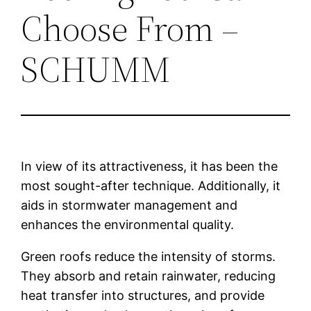
Choose From –
SCHUMM
In view of its attractiveness, it has been the
most sought-after technique. Additionally, it
aids in stormwater management and
enhances the environmental quality.
Green roofs reduce the intensity of storms.
They absorb and retain rainwater, reducing
heat transfer into structures, and provide