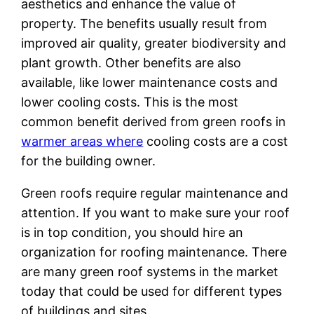
aesthetics and enhance the value of
property. The benefits usually result from
improved air quality, greater biodiversity and
plant growth. Other benefits are also
available, like lower maintenance costs and
lower cooling costs. This is the most
common benefit derived from green roofs in
warmer areas where
cooling costs are a cost
for the building owner.
Green roofs require regular maintenance and
attention. If you want to make sure your roof
is in top condition, you should hire an
organization for roofing maintenance. There
are many green roof systems in the market
today that could be used for different types
of buildings and sites.