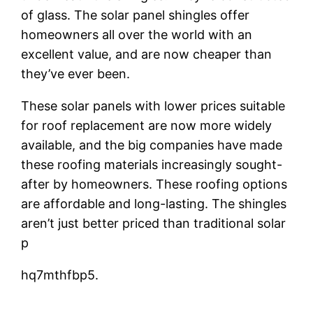
of glass. The solar panel shingles offer
homeowners all over the world with an
excellent value, and are now cheaper than
they’ve ever been.
These solar panels with lower prices suitable
for roof replacement are now more widely
available, and the big companies have made
these roofing materials increasingly sought-
after by homeowners. These roofing options
are affordable and long-lasting. The shingles
aren’t just better priced than traditional solar
p
hq7mthfbp5.