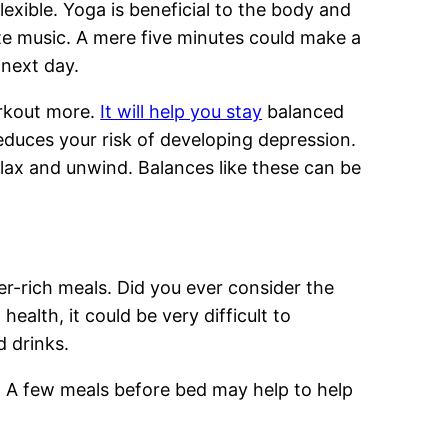
xible. Yoga is beneficial to the body and
rite music. A mere five minutes could make a
 next day.
workout more.
It will help you stay
balanced
educes your risk of developing depression.
elax and unwind. Balances like these can be
r-rich meals. Did you ever consider the
health, it could be very difficult to
d drinks.
f. A few meals before bed may help to help