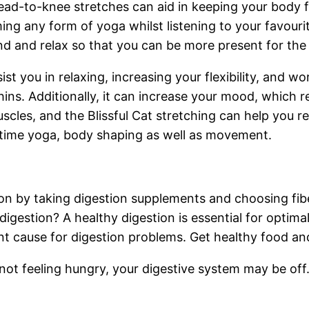
d-to-knee stretches can aid in keeping your body fle
rming any form of yoga whilst listening to your favou
d and relax so that you can be more present for the
ist you in relaxing, increasing your flexibility, and 
ins. Additionally, it can increase your mood, which r
scles, and the Blissful Cat stretching can help you r
httime yoga, body shaping as well as movement.
n by taking digestion supplements and choosing fibe
 digestion? A healthy digestion is essential for optimal 
ant cause for digestion problems. Get healthy food an
e not feeling hungry, your digestive system may be of