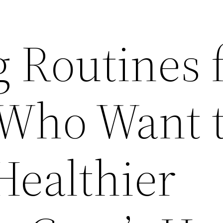
 Routines 
 Who Want 
Healthier