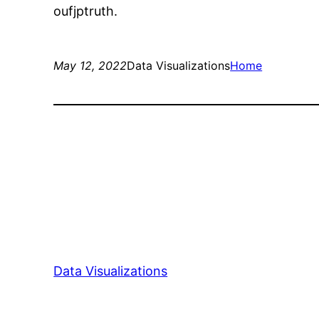
oufjptruth.
May 12, 2022
Data Visualizations
Home
Data Visualizations