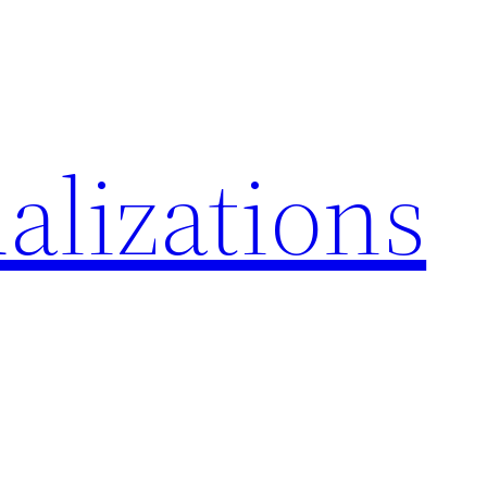
alizations