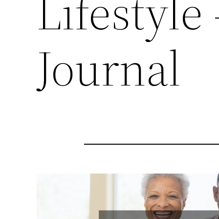
Lifestyle
Journal