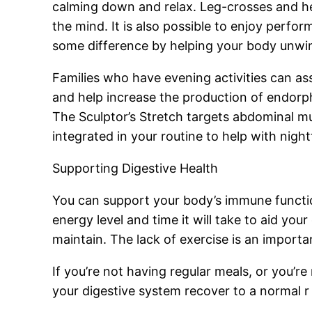
calming down and relax. Leg-crosses and hea
the mind. It is also possible to enjoy perfo
some difference by helping your body unwin
Families who have evening activities can ass
and help increase the production of endorph
The Sculptor’s Stretch targets abdominal mu
integrated in your routine to help with nig
Supporting Digestive Health
You can support your body’s immune functio
energy level and time it will take to aid your
maintain. The lack of exercise is an import
If you’re not having regular meals, or you’r
your digestive system recover to a normal r