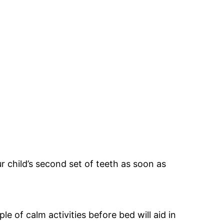
ur child’s second set of teeth as soon as
e of calm activities before bed will aid in