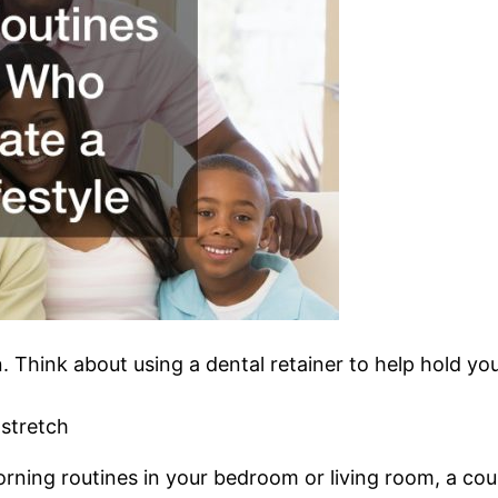
an. Think about using a dental retainer to help hold yo
stretch
rning routines in your bedroom or living room, a coupl