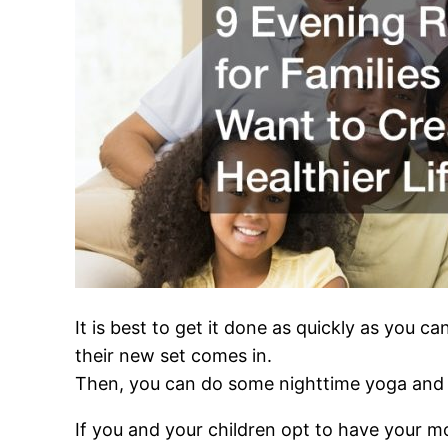
It is best to get it done as quickly as you c
their new set comes in.
Then, you can do some nighttime yoga and 
If you and your children opt to have your mo