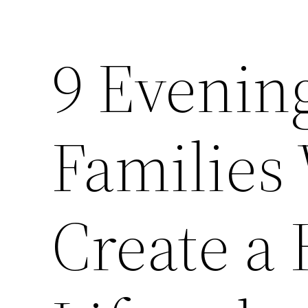
9 Evening
Families
Create a 