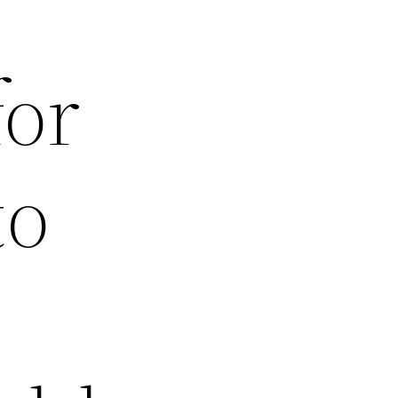
for
to