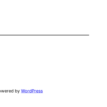
powered by
WordPress