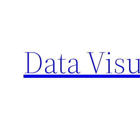
Skip
to
content
Data Visu