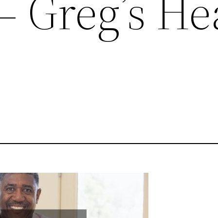
 – Greg’s He