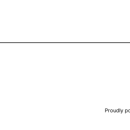
Proudly 