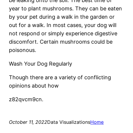
be leaking onto the soil. The best time of
year to plant mushrooms. They can be eaten
by your pet during a walk in the garden or
out for a walk. In most cases, your dog will
not respond or simply experience digestive
discomfort. Certain mushrooms could be
poisonous.
Wash Your Dog Regularly
Though there are a variety of conflicting
opinions about how
z82qvcm9cn.
October 11, 2022
Data Visualizations
Home