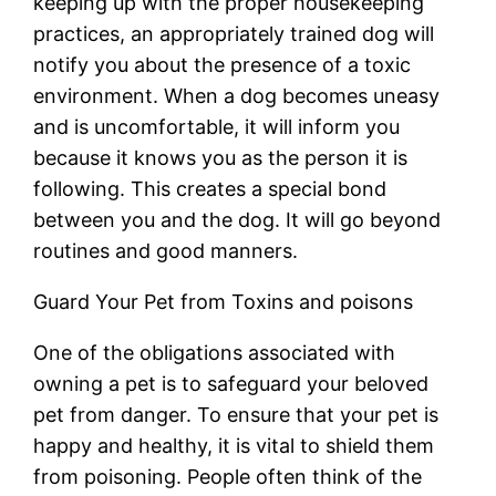
keeping up with the proper housekeeping
practices, an appropriately trained dog will
notify you about the presence of a toxic
environment. When a dog becomes uneasy
and is uncomfortable, it will inform you
because it knows you as the person it is
following. This creates a special bond
between you and the dog. It will go beyond
routines and good manners.
Guard Your Pet from Toxins and poisons
One of the obligations associated with
owning a pet is to safeguard your beloved
pet from danger. To ensure that your pet is
happy and healthy, it is vital to shield them
from poisoning. People often think of the