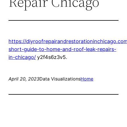
Repair Chicago
https://diyroofrepairandrestorationinchicago.co
short-guide-to-home-and-roof-leak-repairs-
in-chicago/
y2f4s6z3v5.
April 20, 2023
Data Visualizations
Home