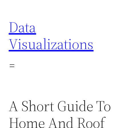
Skip
to
Data
content
Visualizations
A Short Guide To
Home And Roof