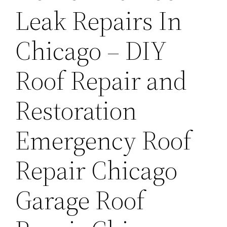
Leak Repairs In
Chicago – DIY
Roof Repair and
Restoration
Emergency Roof
Repair Chicago
Garage Roof