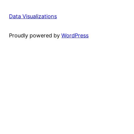
Data Visualizations
Proudly powered by
WordPress