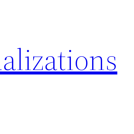
alizations