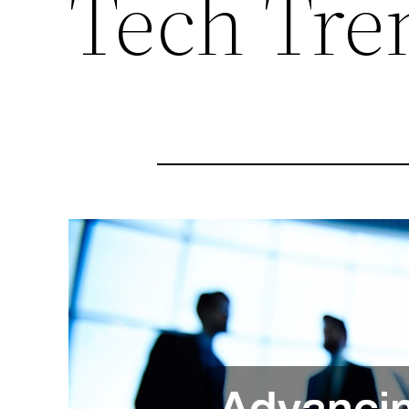
Tech Tre