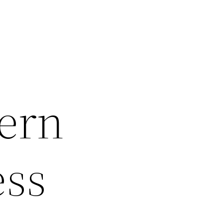
ern
ess