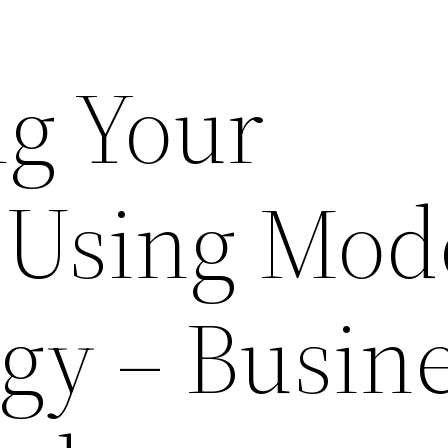
g Your
 Using Mod
gy – Busin