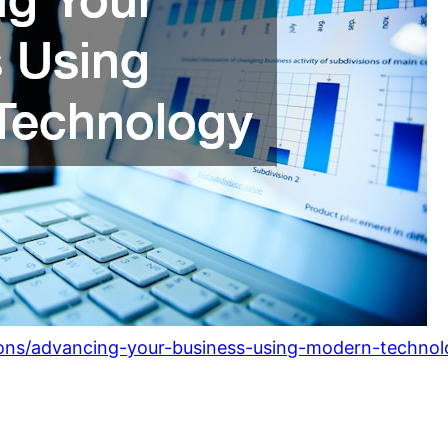
ions/advancing-your-business-using-modern-technol