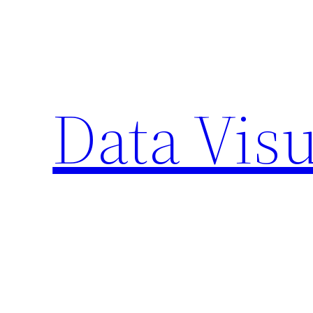
Skip
to
content
Data Visu