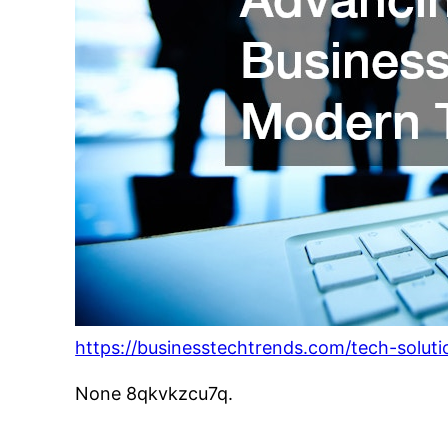
https://businesstechtrends.com/tech-solut
None 8qkvkzcu7q.