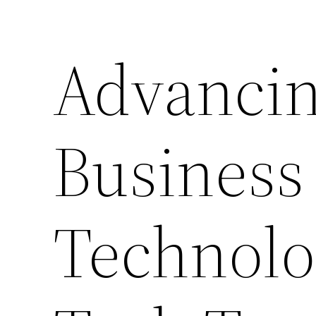
Advancin
Business
Technolo