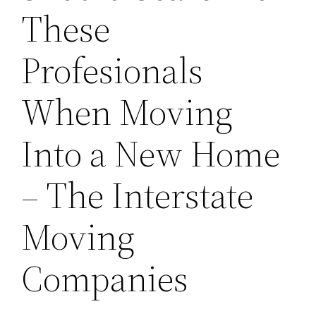
These
Profesionals
When Moving
Into a New Home
– The Interstate
Moving
Companies