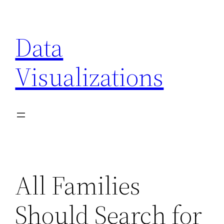
Skip
to
Data
content
Visualizations
All Families
Should Search for