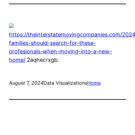
https://theinterstatemovingcompanies.com/2024/
families-should-search-for-these-
profesionals-when-moving-into-a-new-
home/
2aqhecrxgb.
August 7, 2024
Data Visualizations
Home