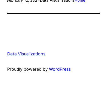
February 12, 2024
Data Visualizations
Home
Data Visualizations
Proudly powered by
WordPress