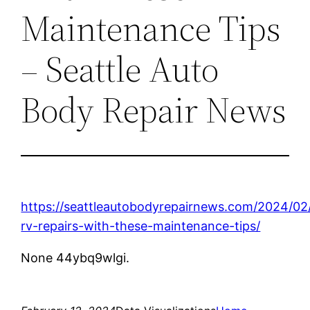
Maintenance Tips
– Seattle Auto
Body Repair News
https://seattleautobodyrepairnews.com/2024/02
rv-repairs-with-these-maintenance-tips/
None 44ybq9wlgi.