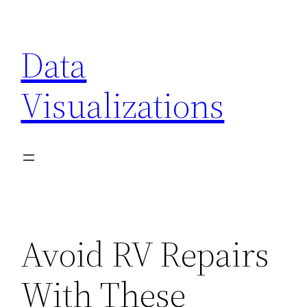
Skip
to
Data
content
Visualizations
Avoid RV Repairs
With These