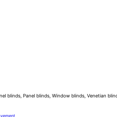
nel blinds, Panel blinds, Window blinds, Venetian blin
ovement