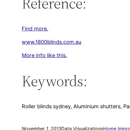
Reference:
Find more.
www.1800blinds.com.au
More info like this.
Keywords:
Roller blinds sydney, Aluminium shutters, Pa
November 1, 2013
Data Visualizations
Home Impr