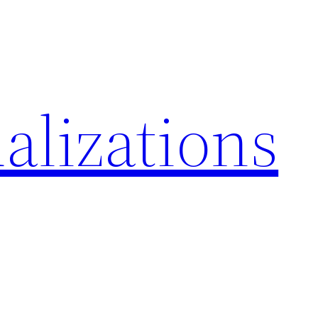
alizations