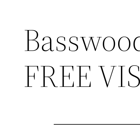
Basswood
FREE VI