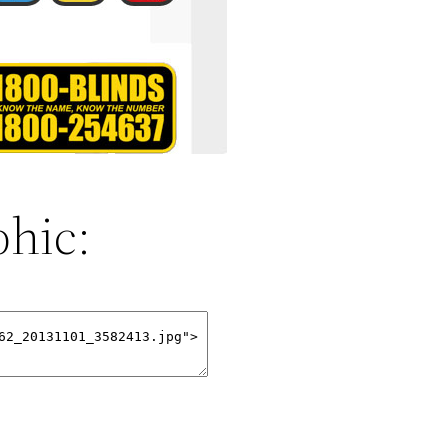
phic: