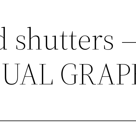
 shutters 
SUAL GRAP