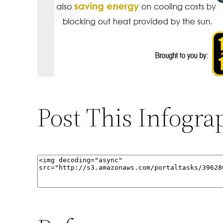
Post This Infogra