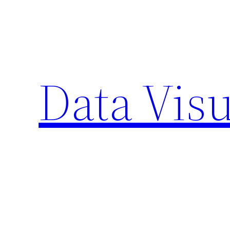
Skip
to
content
Data Visu