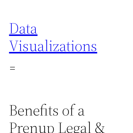
Skip
to
Data
content
Visualizations
Benefits of a
Prenup Legal &