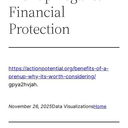
Financial
Protection
https://actionpotential.org/benefits-of-a-
prenup-why-its-worth-considering/
gpya2hvjah.
November 26, 2025
Data Visualizations
Home