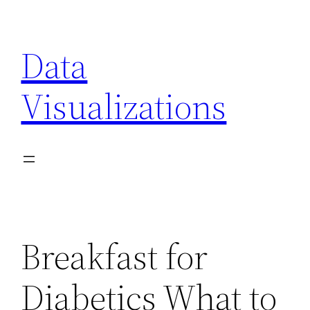
Skip
to
Data
content
Visualizations
Breakfast for
Diabetics What to