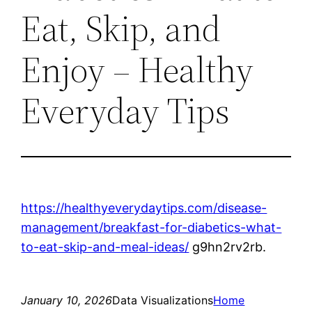
Eat, Skip, and
Enjoy – Healthy
Everyday Tips
https://healthyeverydaytips.com/disease-
management/breakfast-for-diabetics-what-
to-eat-skip-and-meal-ideas/
g9hn2rv2rb.
January 10, 2026
Data Visualizations
Home