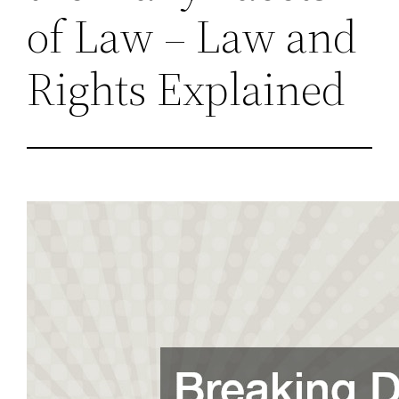
of Law – Law and
Rights Explained