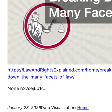
https://LawAndRightsExplained.com/home/break
down-the-many-facets-of-law/
None n27sej6b1c.
January 28, 2026
Data Visualizations
Home