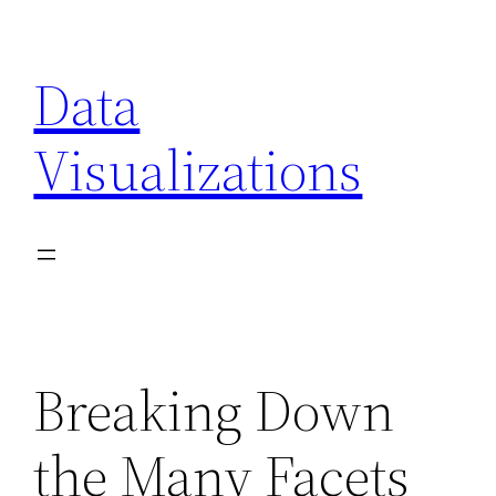
Skip
to
Data
content
Visualizations
Breaking Down
the Many Facets