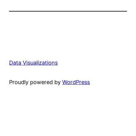
Data Visualizations
Proudly powered by
WordPress