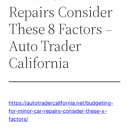
Repairs Consider
These 8 Factors –
Auto Trader
California
https://autotradercalifornia.net/budgeting-
for-minor-car-repairs-consider-these-x-
factors/