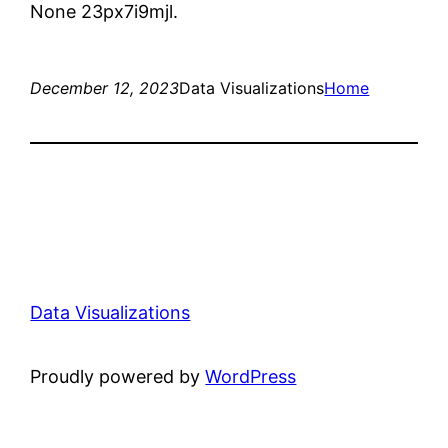
None 23px7i9mjl.
December 12, 2023
Data Visualizations
Home
Data Visualizations
Proudly powered by
WordPress