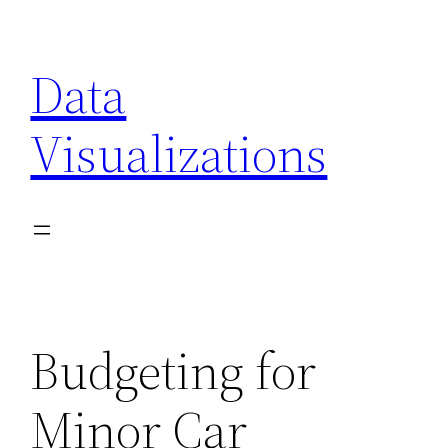
Skip
to
Data
content
Visualizations
Budgeting for
Minor Car