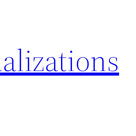
alizations