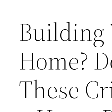
Building
Home? Do
These Cr