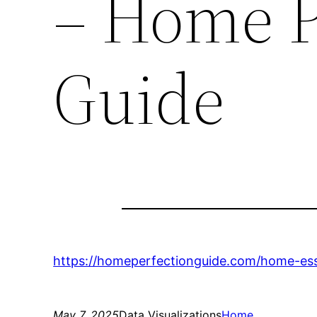
– Home P
Guide
https://homeperfectionguide.com/home-esse
May 7, 2025
Data Visualizations
Home