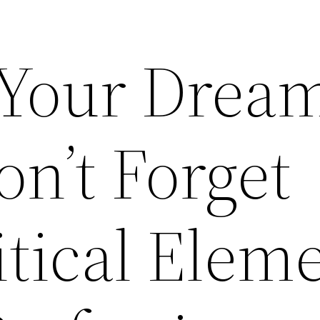
 Your Drea
n’t Forget
itical Elem