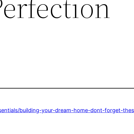
erfection
ntials/building-your-dream-home-dont-forget-these