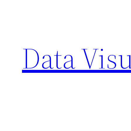
Skip
to
content
Data Visu