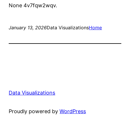
None 4v7fqw2wqv.
January 13, 2026
Data Visualizations
Home
Data Visualizations
Proudly powered by
WordPress