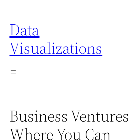
Skip
to
Data
content
Visualizations
Business Ventures
Where You Can