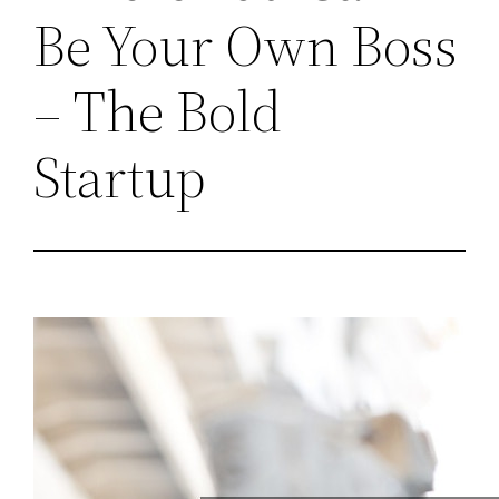
Be Your Own Boss
– The Bold
Startup