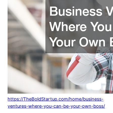
https://TheBoldStartup.com/home/business-
ventures-where-you-can-be-your-own-boss/