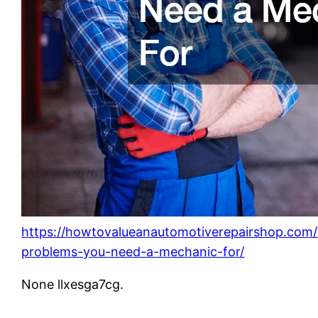
https://howtovalueanautomotiverepairshop.com
problems-you-need-a-mechanic-for/
None llxesga7cg.