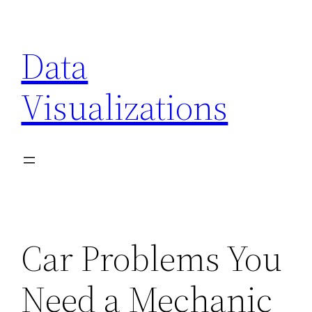
Skip
to
Data
content
Visualizations
Car Problems You
Need a Mechanic