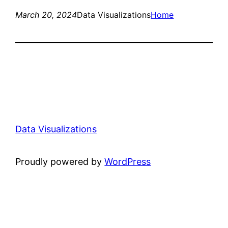
March 20, 2024
Data Visualizations
Home
Data Visualizations
Proudly powered by
WordPress