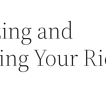
ing and
ing Your R