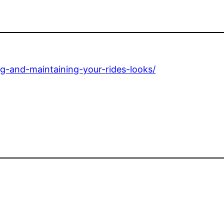
g-and-maintaining-your-rides-looks/