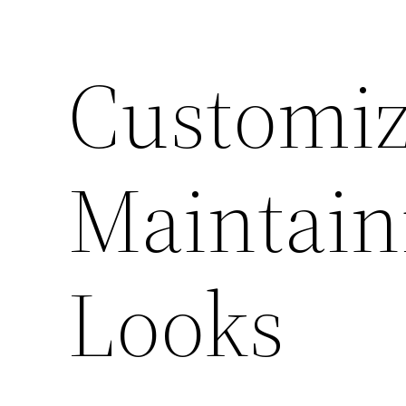
Customiz
Maintain
Looks