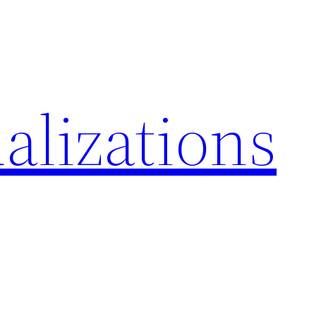
alizations