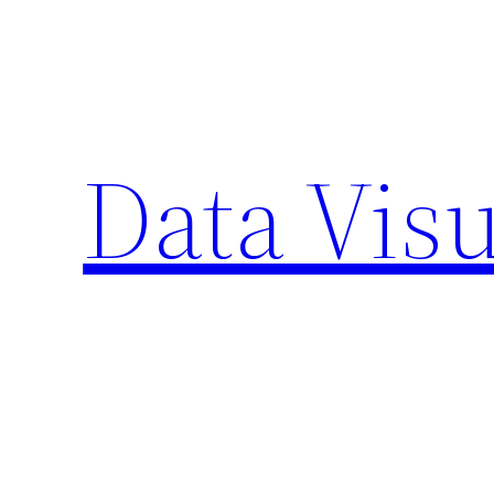
Skip
to
content
Data Visu