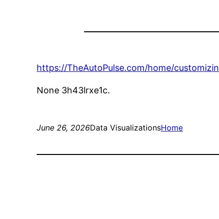
https://TheAutoPulse.com/home/customizin
None 3h43lrxe1c.
June 26, 2026
Data Visualizations
Home