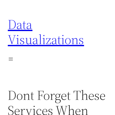
Skip
to
Data
content
Visualizations
Dont Forget These
Services When