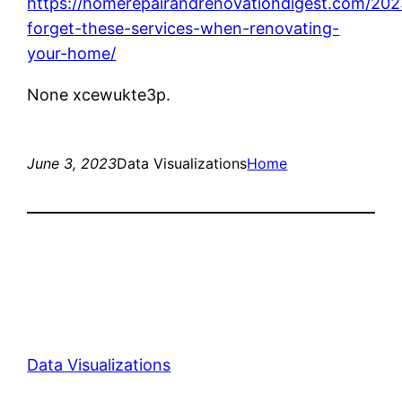
https://homerepairandrenovationdigest.com/202
forget-these-services-when-renovating-
your-home/
None xcewukte3p.
June 3, 2023
Data Visualizations
Home
Data Visualizations