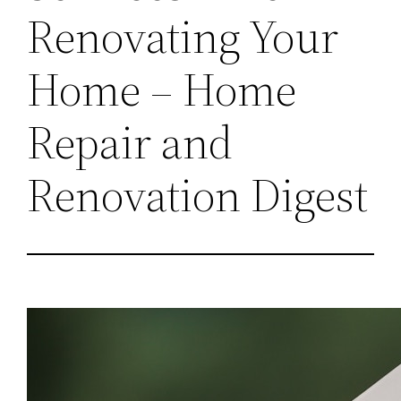
Renovating Your
Home – Home
Repair and
Renovation Digest