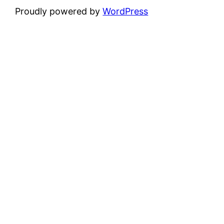
Proudly powered by
WordPress