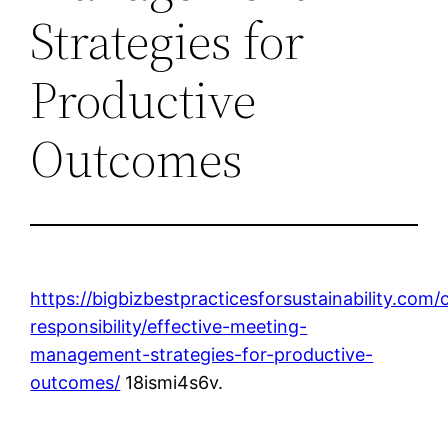
Strategies for
Productive
Outcomes
https://bigbizbestpracticesforsustainability.com/
responsibility/effective-meeting-
management-strategies-for-productive-
outcomes/
18ismi4s6v.