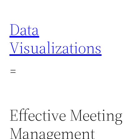
Skip
to
Data
content
Visualizations
Effective Meeting
Management