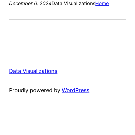
December 6, 2024
Data Visualizations
Home
Data Visualizations
Proudly powered by
WordPress