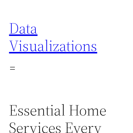
Skip
to
Data
content
Visualizations
Essential Home
Services Every