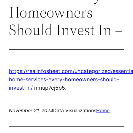
Homeowners
Should Invest In –
https://realinfosheet.com/uncategorized/essentia
home-services-every-homeowners-should-
invest-in/
nmup7cj5b5.
November 21, 2024
Data Visualizations
Home