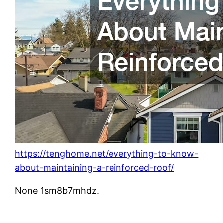
https://tenghome.net/everything-to-know-
about-maintaining-a-reinforced-roof/
None 1sm8b7mhdz.