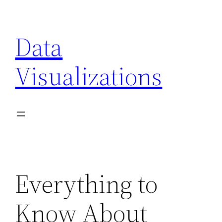
Skip
to
Data
content
Visualizations
Everything to
Know About