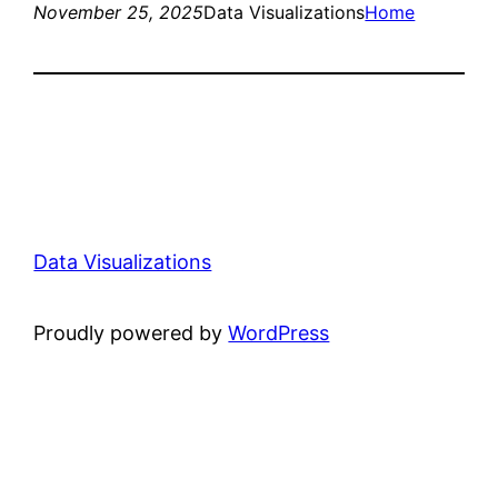
November 25, 2025
Data Visualizations
Home
Data Visualizations
Proudly powered by
WordPress