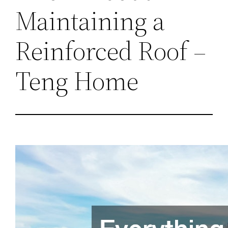
Maintaining a
Reinforced Roof –
Teng Home