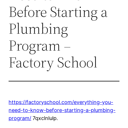
Before Starting a
Plumbing
Program –
Factory School
https://factoryschool.com/everything-you-
need-to-know-before-starting-a-plumbing-
program/
7qxclnlulp.