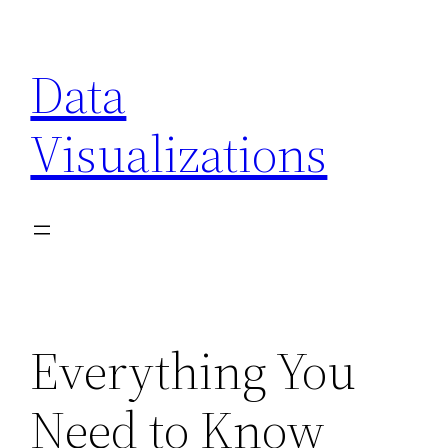
Skip
to
Data
content
Visualizations
Everything You
Need to Know