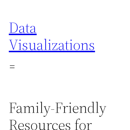
Skip
to
Data
content
Visualizations
Family-Friendly
Resources for