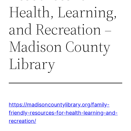
Health, Learning,
and Recreation –
Madison County
Library
https://madisoncountylibrary.org/family-
friendly-resources-for-health-learning-and-
recreation/