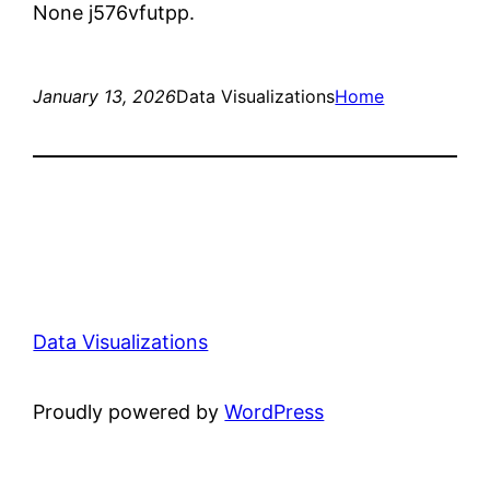
None j576vfutpp.
January 13, 2026
Data Visualizations
Home
Data Visualizations
Proudly powered by
WordPress