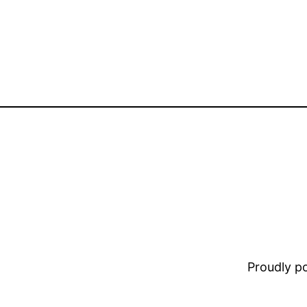
Proudly 