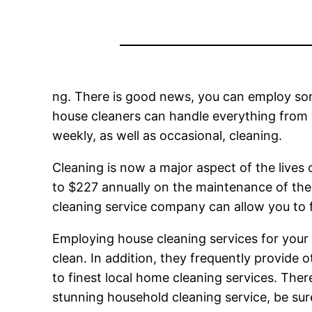
ng. There is good news, you can employ som
house cleaners can handle everything from
weekly, as well as occasional, cleaning.
Cleaning is now a major aspect of the live
to $227 annually on the maintenance of thei
cleaning service company can allow you to f
Employing house cleaning services for your
clean. In addition, they frequently provide
to finest local home cleaning services. There
stunning household cleaning service, be sur