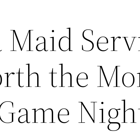
a Maid Serv
orth the M
 Game Nigh