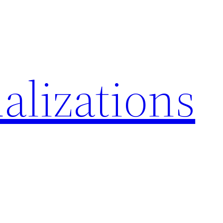
alizations