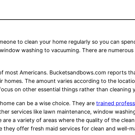
eone to clean your home regularly so you can spend
 window washing to vacuuming. There are numerous o
s of most Americans. Bucketsandbows.com reports th
r homes. The amount varies according to the location
ocus on other essential things rather than cleaning
 home can be a wise choice. They are
trained profe
 other services like lawn maintenance, window washin
 are a variety of areas where the quality of the cleani
e they offer fresh maid services for clean and well-m