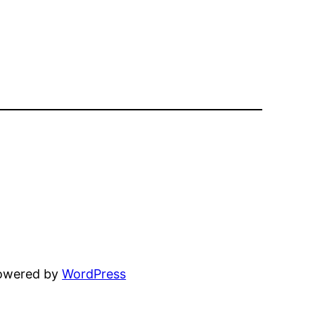
powered by
WordPress