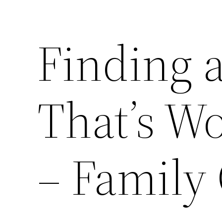
Finding 
That’s W
– Family