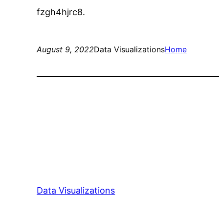
fzgh4hjrc8.
August 9, 2022
Data Visualizations
Home
Data Visualizations