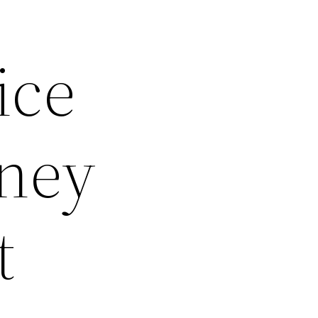
ice
oney
t