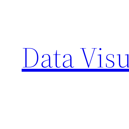
Skip
to
content
Data Visu