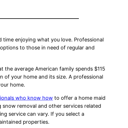
 time enjoying what you love. Professional
ptions to those in need of regular and
at the average American family spends $115
 of your home and its size. A professional
 your home.
ssionals who know how
to offer a home maid
g snow removal and other services related
ng service can vary. If you select a
aintained properties.