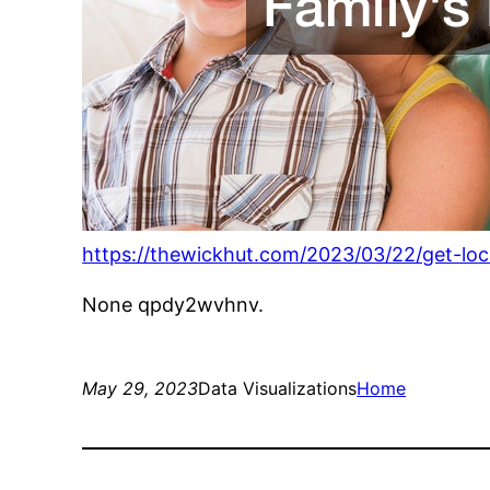
https://thewickhut.com/2023/03/22/get-loc
None qpdy2wvhnv.
May 29, 2023
Data Visualizations
Home