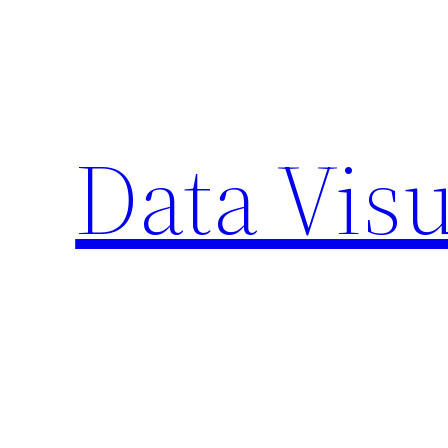
Skip
to
content
Data Visu