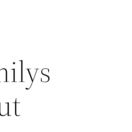
milys
ut