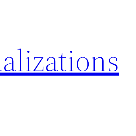
alizations