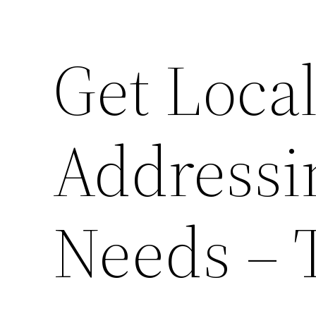
Get Loca
Addressi
Needs – 