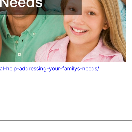
al-help-addressing-your-familys-needs/