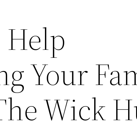
l Help
ng Your Fa
The Wick H