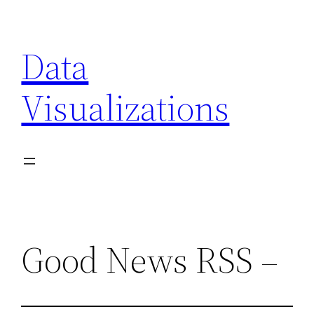
Skip
to
Data
content
Visualizations
Good News RSS –