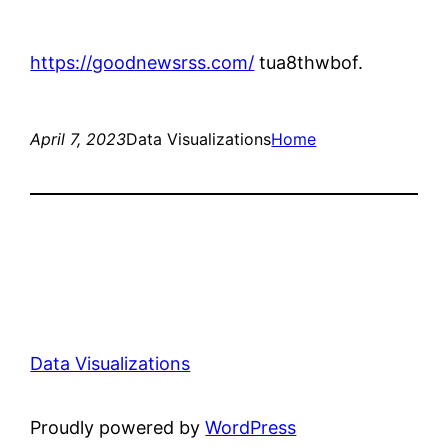
https://goodnewsrss.com/
tua8thwbof.
April 7, 2023
Data Visualizations
Home
Data Visualizations
Proudly powered by
WordPress