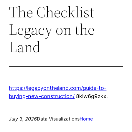
The Checklist –
Legacy on the
Land
https://legacyontheland.com/guide-to-
buying-new-construction/
8klw6g9zkx.
July 3, 2026
Data Visualizations
Home