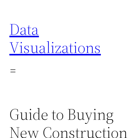
Skip
to
Data
content
Visualizations
Guide to Buying
New Construction