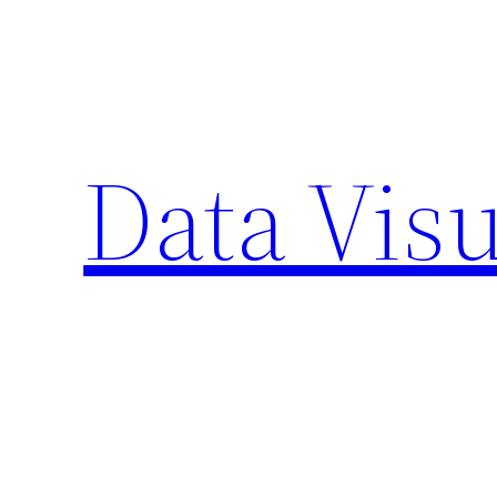
Skip
to
content
Data Visu