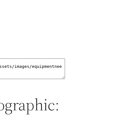
ographic: