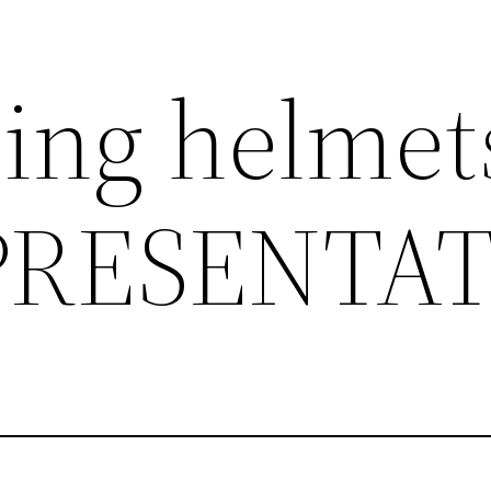
ding helmet
PRESENTA