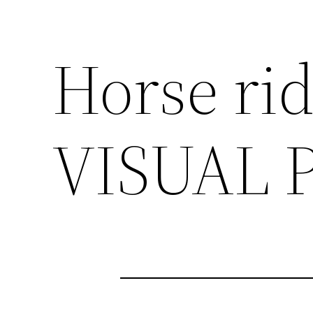
Horse ri
VISUAL 