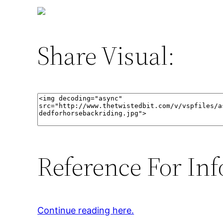
Share Visual:
Reference For Inf
Continue reading here.