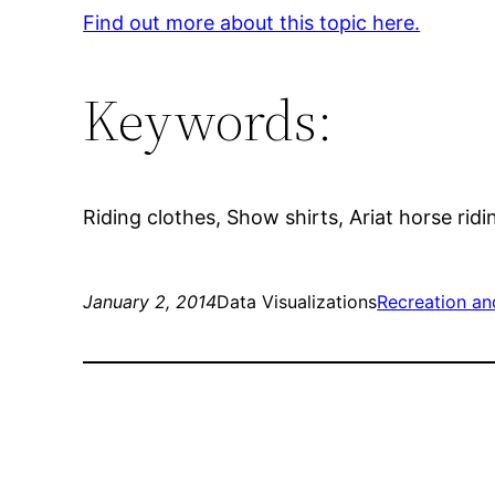
Find out more about this topic here.
Keywords:
Riding clothes, Show shirts, Ariat horse ridi
January 2, 2014
Data Visualizations
Recreation an