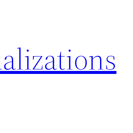
alizations