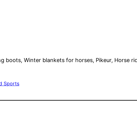
ng boots, Winter blankets for horses, Pikeur, Horse ri
d Sports