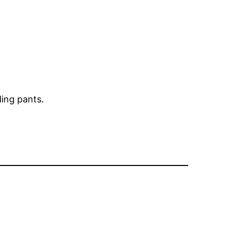
ding pants.