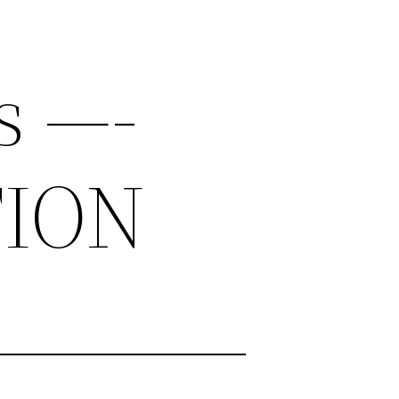
s —-
TION