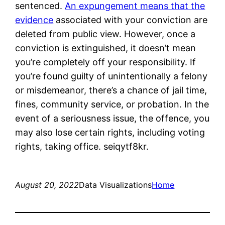
sentenced.
An expungement means that the
evidence
associated with your conviction are
deleted from public view. However, once a
conviction is extinguished, it doesn’t mean
you’re completely off your responsibility. If
you’re found guilty of unintentionally a felony
or misdemeanor, there’s a chance of jail time,
fines, community service, or probation. In the
event of a seriousness issue, the offence, you
may also lose certain rights, including voting
rights, taking office. seiqytf8kr.
August 20, 2022
Data Visualizations
Home