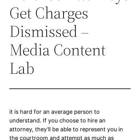
Get Charges
Dismissed –
Media Content
Lab
it is hard for an average person to
understand. If you choose to hire an
attorney, they’ll be able to represent you in
the courtroom and attempt as much as