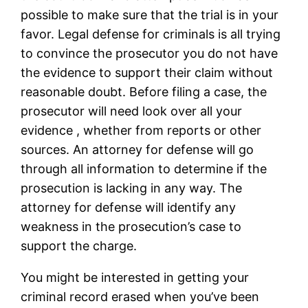
possible to make sure that the trial is in your
favor. Legal defense for criminals is all trying
to convince the prosecutor you do not have
the evidence to support their claim without
reasonable doubt. Before filing a case, the
prosecutor will need look over all your
evidence , whether from reports or other
sources. An attorney for defense will go
through all information to determine if the
prosecution is lacking in any way. The
attorney for defense will identify any
weakness in the prosecution’s case to
support the charge.
You might be interested in getting your
criminal record erased when you’ve been