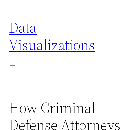
Skip
to
Data
content
Visualizations
How Criminal
Defense Attorneys