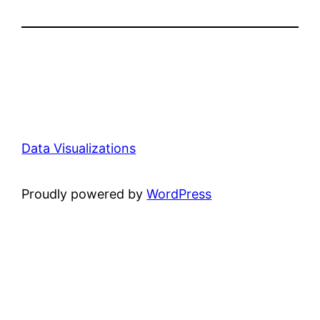
Data Visualizations
Proudly powered by
WordPress