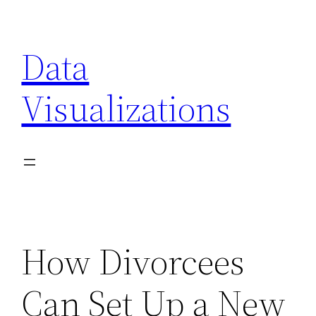
Skip
to
Data
content
Visualizations
How Divorcees
Can Set Up a New