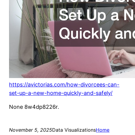
https://avictorias.com/how-divorcees-can-
set-up-a-new-home-quickly-and-safely/
None 8w4dp8226r.
November 5, 2025
Data Visualizations
Home