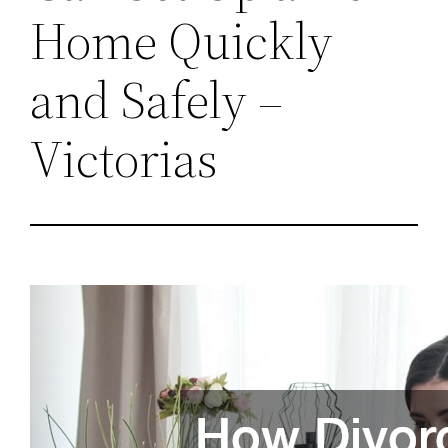
Home Quickly
and Safely –
Victorias