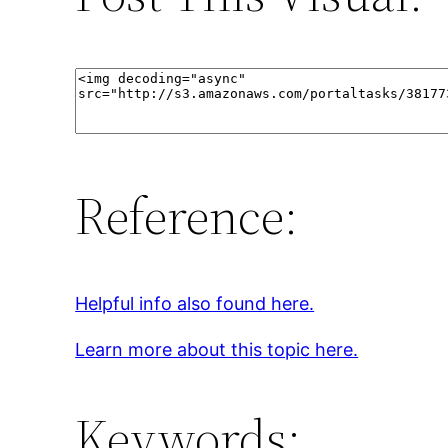
Reference:
Helpful info also found here.
Learn more about this topic here.
Keywords: