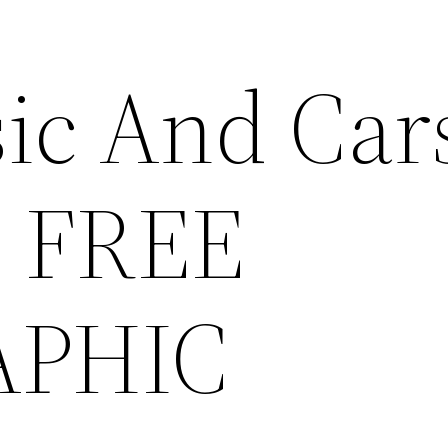
ic And Car
- FREE
APHIC