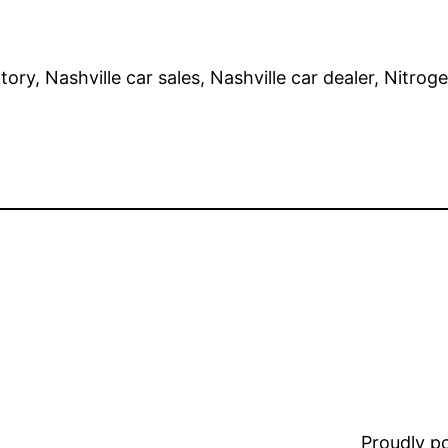
ry, Nashville car sales, Nashville car dealer, Nitrogen
Proudly 