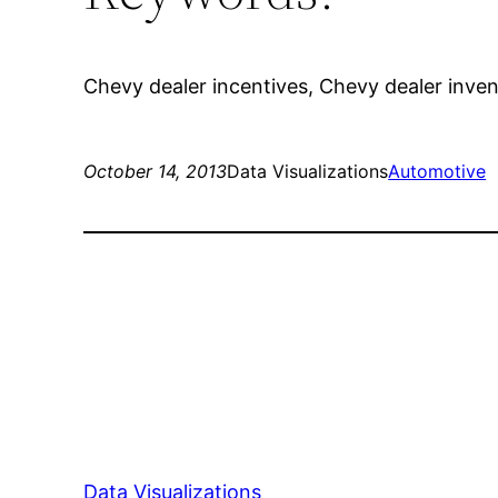
Chevy dealer incentives, Chevy dealer invento
October 14, 2013
Data Visualizations
Automotive
Data Visualizations