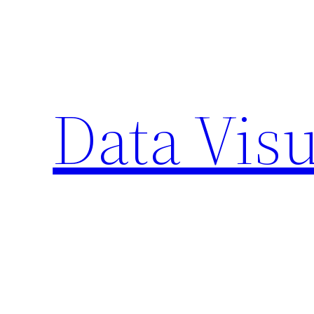
Skip
to
content
Data Visu