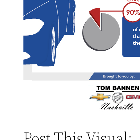
Post This Visual: