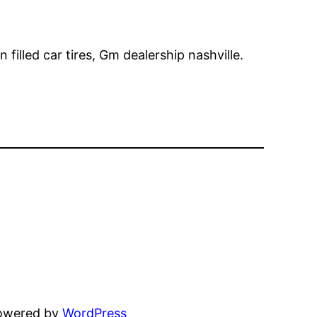
 filled car tires, Gm dealership nashville.
powered by
WordPress