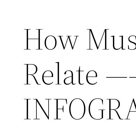
How Mus
Relate —
INFOGR