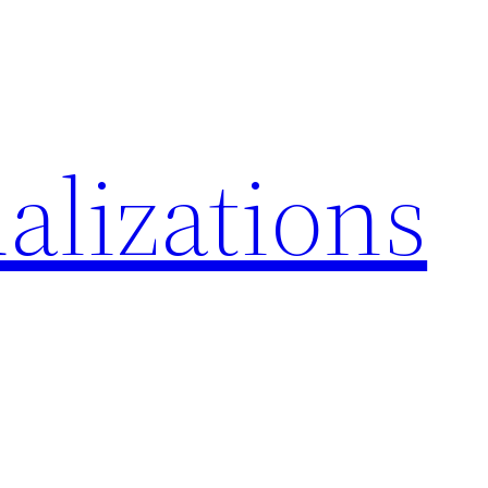
alizations