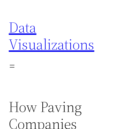
Skip
to
Data
content
Visualizations
How Paving
Companies