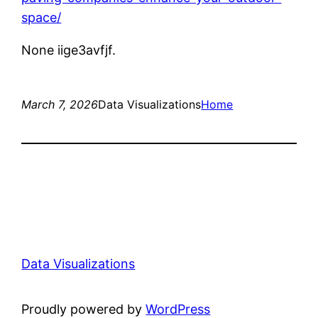
space/
None iige3avfjf.
March 7, 2026
Data Visualizations
Home
Data Visualizations
Proudly powered by
WordPress