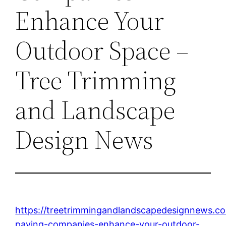
Enhance Your
Outdoor Space –
Tree Trimming
and Landscape
Design News
https://treetrimmingandlandscapedesignnews.
paving-companies-enhance-your-outdoor-