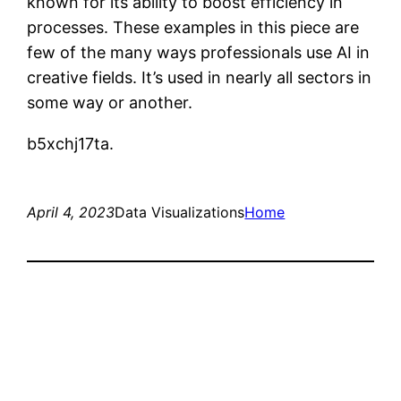
known for its ability to boost efficiency in
processes. These examples in this piece are
few of the many ways professionals use AI in
creative fields. It’s used in nearly all sectors in
some way or another.
b5xchj17ta.
April 4, 2023
Data Visualizations
Home