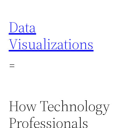
Skip
to
Data
content
Visualizations
How Technology
Professionals