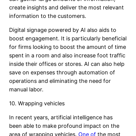
create insights and deliver the most relevant
information to the customers.
Digital signage powered by AI also aids to
boost engagement. It is particularly beneficial
for firms looking to boost the amount of time
spent in a room and also increase foot traffic
inside their offices or stores. AI can also help
save on expenses through automation of
operations and eliminating the need for
manual labor.
10. Wrapping vehicles
In recent years, artificial intelligence has
been able to make profound impact on the
area of wrapping vehicles.
One of
the most