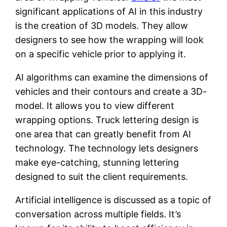
significant applications of AI in this industry
is the creation of 3D models. They allow
designers to see how the wrapping will look
on a specific vehicle prior to applying it.
AI algorithms can examine the dimensions of
vehicles and their contours and create a 3D-
model. It allows you to view different
wrapping options. Truck lettering design is
one area that can greatly benefit from AI
technology. The technology lets designers
make eye-catching, stunning lettering
designed to suit the client requirements.
Artificial intelligence is discussed as a topic of
conversation across multiple fields. It’s