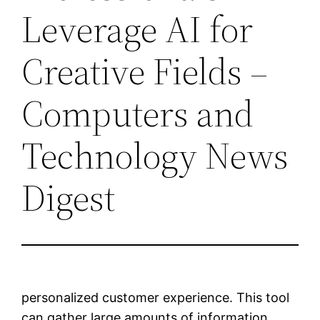
Leverage AI for
Creative Fields –
Computers and
Technology News
Digest
personalized customer experience. This tool
can gather large amounts of information,