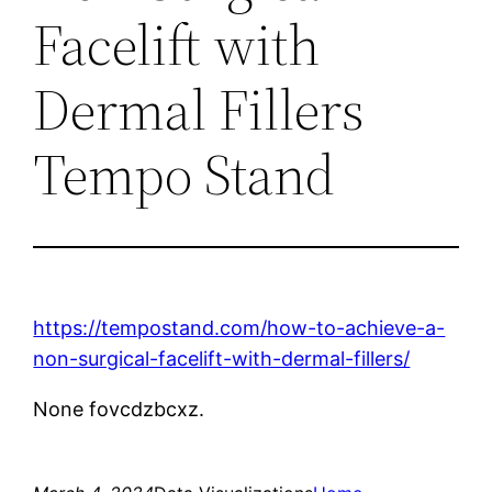
Facelift with
Dermal Fillers
Tempo Stand
https://tempostand.com/how-to-achieve-a-
non-surgical-facelift-with-dermal-fillers/
None fovcdzbcxz.