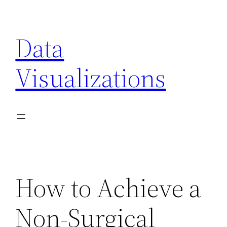
Skip
to
Data
content
Visualizations
How to Achieve a
Non-Surgical