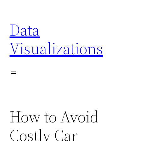
Skip
to
Data
content
Visualizations
How to Avoid
Costly Car