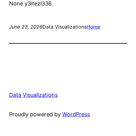
None y3itezl336.
June 23, 2026
Data Visualizations
Home
Data Visualizations
Proudly powered by
WordPress