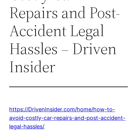
Repairs and Post-
Accident Legal
Hassles – Driven
Insider
https://DrivenInsider.com/home/how-to-
avoid-costly-car-repairs-and-post-accident-
legal-hassles/