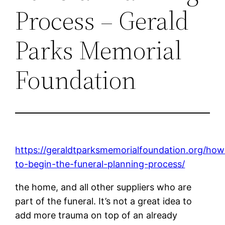
Process – Gerald
Parks Memorial
Foundation
https://geraldtparksmemorialfoundation.org/how
to-begin-the-funeral-planning-process/
the home, and all other suppliers who are
part of the funeral. It’s not a great idea to
add more trauma on top of an already