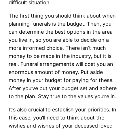
difficult situation.
The first thing you should think about when
planning funerals is the budget. Then, you
can determine the best options in the area
you live in, so you are able to decide on a
more informed choice. There isn’t much
money to be made in the industry, but it is
real. Funeral arrangements will cost you an
enormous amount of money. Put aside
money in your budget for paying for these.
After you’ve put your budget set and adhere
to the plan. Stay true to the values you’re in.
It’s also crucial to establish your priorities. In
this case, you’ll need to think about the
wishes and wishes of your deceased loved