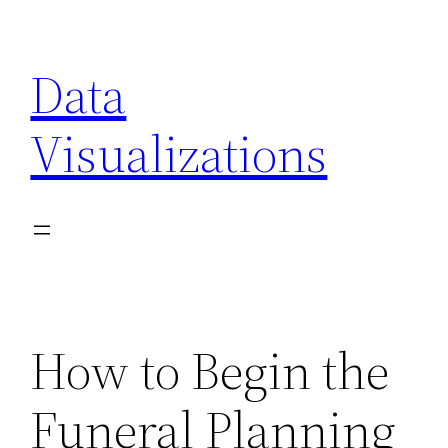
Skip
to
Data
content
Visualizations
How to Begin the
Funeral Planning