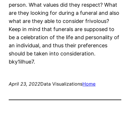
person. What values did they respect? What
are they looking for during a funeral and also
what are they able to consider frivolous?
Keep in mind that funerals are supposed to
be a celebration of the life and personality of
an individual, and thus their preferences
should be taken into consideration.
bky1ilhue7.
April 23, 2022
Data Visualizations
Home