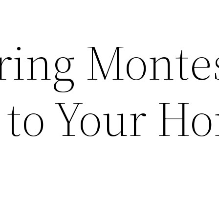
ring Monte
 to Your H