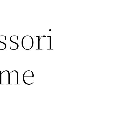
ssori
ome