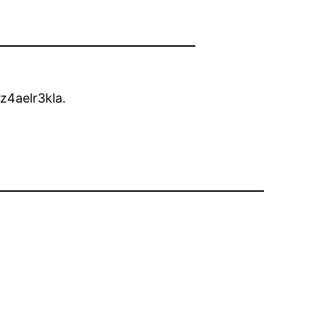
z4aelr3kla.