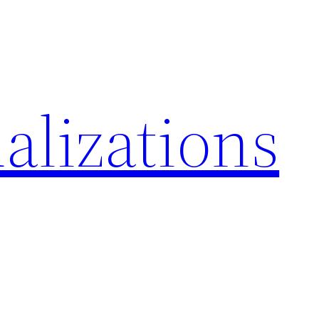
alizations