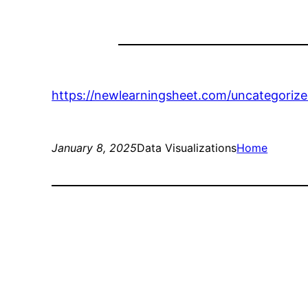
https://newlearningsheet.com/uncategoriz
January 8, 2025
Data Visualizations
Home