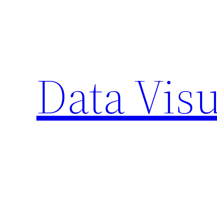
Skip
to
content
Data Visu