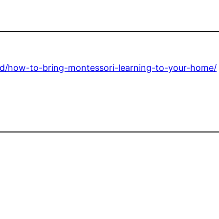
ed/how-to-bring-montessori-learning-to-your-home/