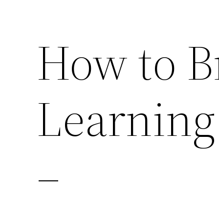
How to B
Learning
–