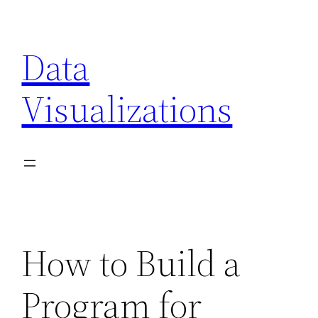
Skip
to
Data
content
Visualizations
How to Build a
Program for