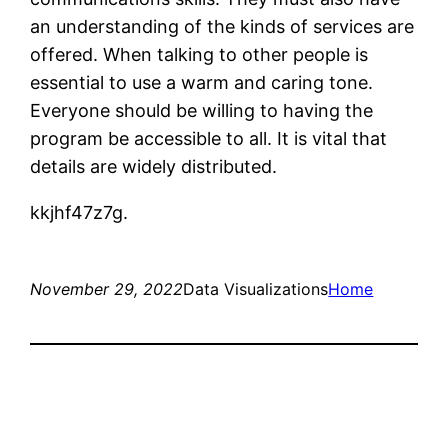
an understanding of the kinds of services are
offered. When talking to other people is
essential to use a warm and caring tone.
Everyone should be willing to having the
program be accessible to all. It is vital that
details are widely distributed.
kkjhf47z7g.
November 29, 2022
Data Visualizations
Home