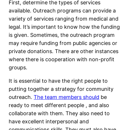
First, determine the types of services
available. Outreach programs can provide a
variety of services ranging from medical and
legal. It’s important to know how the funding
is given. Sometimes, the outreach program
may require funding from public agencies or
private donations. There are other instances
where there is cooperation with non-profit
groups.
It is essential to have the right people to
putting together a strategy for community
outreach.
The team members should
be
ready to meet different people , and also
collaborate with them. They also need to
have excellent interpersonal and
communications skills. They must also have