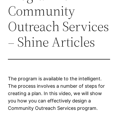
Community
Outreach Services
– Shine Articles
The program is available to the intelligent.
The process involves a number of steps for
creating a plan. In this video, we will show
you how you can effectively design a
Community Outreach Services program.